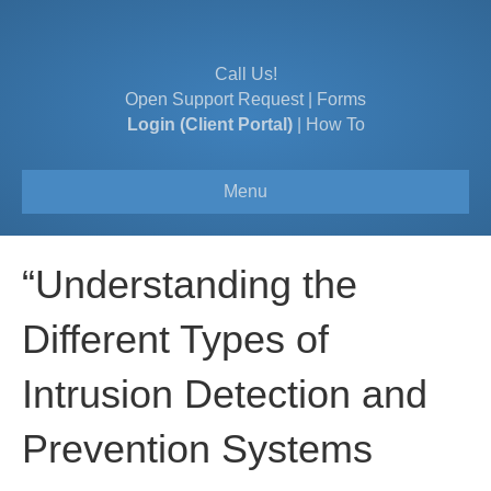
Call Us!
Open Support Request
|
Forms
Login (Client Portal)
|
How To
Menu
“Understanding the
Different Types of
Intrusion Detection and
Prevention Systems