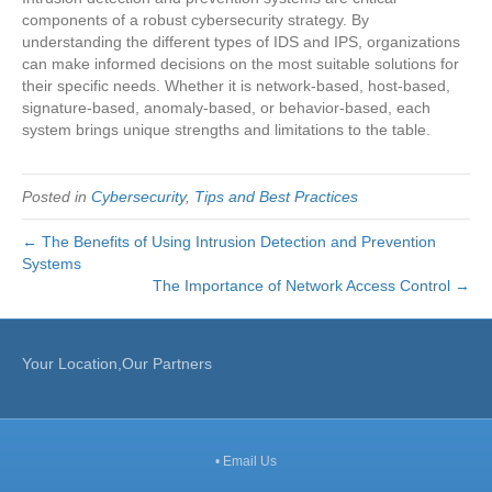
components of a robust cybersecurity strategy. By
understanding the different types of IDS and IPS, organizations
can make informed decisions on the most suitable solutions for
their specific needs. Whether it is network-based, host-based,
signature-based, anomaly-based, or behavior-based, each
system brings unique strengths and limitations to the table.
Posted in
Cybersecurity
,
Tips and Best Practices
← The Benefits of Using Intrusion Detection and Prevention
Systems
The Importance of Network Access Control →
Your Location,Our Partners
•
Email Us