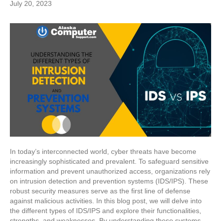
July 20, 2023
In today’s interconnected world, cyber threats have become
increasingly sophisticated and prevalent. To safeguard sensitive
information and prevent unauthorized access, organizations rely
on intrusion detection and prevention systems (IDS/IPS). These
robust security measures serve as the first line of defense
against malicious activities. In this blog post, we will delve into
the different types of IDS/IPS and explore their functionalities,
strengths, and weaknesses. By understanding these systems,