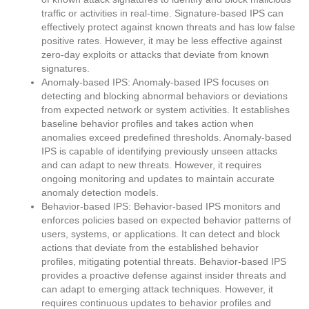
traffic or activities in real-time. Signature-based IPS can
effectively protect against known threats and has low false
positive rates. However, it may be less effective against
zero-day exploits or attacks that deviate from known
signatures.
Anomaly-based IPS: Anomaly-based IPS focuses on
detecting and blocking abnormal behaviors or deviations
from expected network or system activities. It establishes
baseline behavior profiles and takes action when
anomalies exceed predefined thresholds. Anomaly-based
IPS is capable of identifying previously unseen attacks
and can adapt to new threats. However, it requires
ongoing monitoring and updates to maintain accurate
anomaly detection models.
Behavior-based IPS: Behavior-based IPS monitors and
enforces policies based on expected behavior patterns of
users, systems, or applications. It can detect and block
actions that deviate from the established behavior
profiles, mitigating potential threats. Behavior-based IPS
provides a proactive defense against insider threats and
can adapt to emerging attack techniques. However, it
requires continuous updates to behavior profiles and