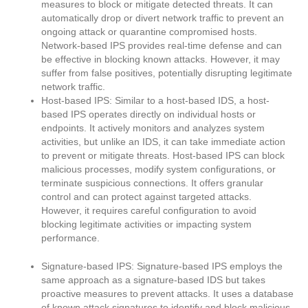
measures to block or mitigate detected threats. It can
automatically drop or divert network traffic to prevent an
ongoing attack or quarantine compromised hosts.
Network-based IPS provides real-time defense and can
be effective in blocking known attacks. However, it may
suffer from false positives, potentially disrupting legitimate
network traffic.
Host-based IPS: Similar to a host-based IDS, a host-
based IPS operates directly on individual hosts or
endpoints. It actively monitors and analyzes system
activities, but unlike an IDS, it can take immediate action
to prevent or mitigate threats. Host-based IPS can block
malicious processes, modify system configurations, or
terminate suspicious connections. It offers granular
control and can protect against targeted attacks.
However, it requires careful configuration to avoid
blocking legitimate activities or impacting system
performance.
Signature-based IPS: Signature-based IPS employs the
same approach as a signature-based IDS but takes
proactive measures to prevent attacks. It uses a database
of known attack signatures to identify and block malicious