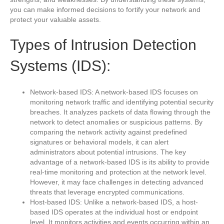
you can make informed decisions to fortify your network and
protect your valuable assets.
Types of Intrusion Detection
Systems (IDS):
Network-based IDS: A network-based IDS focuses on
monitoring network traffic and identifying potential security
breaches. It analyzes packets of data flowing through the
network to detect anomalies or suspicious patterns. By
comparing the network activity against predefined
signatures or behavioral models, it can alert
administrators about potential intrusions. The key
advantage of a network-based IDS is its ability to provide
real-time monitoring and protection at the network level.
However, it may face challenges in detecting advanced
threats that leverage encrypted communications.
Host-based IDS: Unlike a network-based IDS, a host-
based IDS operates at the individual host or endpoint
level. It monitors activities and events occurring within an