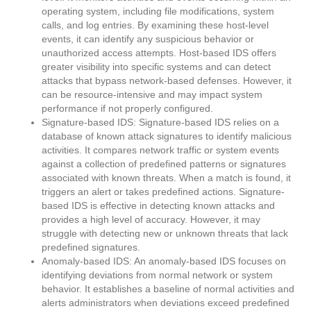
operating system, including file modifications, system
calls, and log entries. By examining these host-level
events, it can identify any suspicious behavior or
unauthorized access attempts. Host-based IDS offers
greater visibility into specific systems and can detect
attacks that bypass network-based defenses. However, it
can be resource-intensive and may impact system
performance if not properly configured.
Signature-based IDS: Signature-based IDS relies on a
database of known attack signatures to identify malicious
activities. It compares network traffic or system events
against a collection of predefined patterns or signatures
associated with known threats. When a match is found, it
triggers an alert or takes predefined actions. Signature-
based IDS is effective in detecting known attacks and
provides a high level of accuracy. However, it may
struggle with detecting new or unknown threats that lack
predefined signatures.
Anomaly-based IDS: An anomaly-based IDS focuses on
identifying deviations from normal network or system
behavior. It establishes a baseline of normal activities and
alerts administrators when deviations exceed predefined