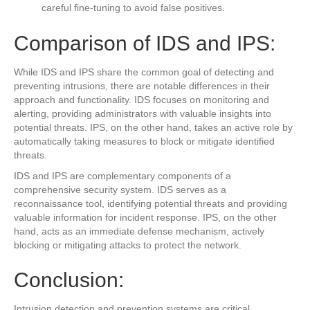
careful fine-tuning to avoid false positives.
Comparison of IDS and IPS:
While IDS and IPS share the common goal of detecting and
preventing intrusions, there are notable differences in their
approach and functionality. IDS focuses on monitoring and
alerting, providing administrators with valuable insights into
potential threats. IPS, on the other hand, takes an active role by
automatically taking measures to block or mitigate identified
threats.
IDS and IPS are complementary components of a
comprehensive security system. IDS serves as a
reconnaissance tool, identifying potential threats and providing
valuable information for incident response. IPS, on the other
hand, acts as an immediate defense mechanism, actively
blocking or mitigating attacks to protect the network.
Conclusion:
Intrusion detection and prevention systems are critical