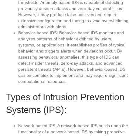
thresholds. Anomaly-based IDS is capable of detecting
previously unseen attacks and zero-day vulnerabilities.
However, it may produce false positives and require
extensive configuration and tuning to avoid overwhelming
administrators with alerts.
Behavior-based IDS: Behavior-based IDS monitors and
analyzes patterns of behavior exhibited by users,
systems, or applications. It establishes profiles of typical
behavior and triggers alerts when deviations occur. By
assessing behavioral anomalies, this type of IDS can
detect insider threats, zero-day attacks, and advanced
persistent threats (APTs). However, behavior-based IDS
can be complex to implement and may require significant
computational resources.
Types of Intrusion Prevention
Systems (IPS):
Network-based IPS: A network-based IPS builds upon the
functionality of a network-based IDS by taking proactive