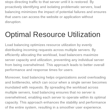
stops directing traffic to that server until it is restored. By
proactively identifying and isolating problematic servers, load
balancing minimizes the impact of potential failures and ensures
that users can access the website or application without
disruption.
Optimal Resource Utilization
Load balancing optimizes resource utilization by evenly
distributing incoming requests across multiple servers. By
efficiently allocating the workload, load balancers maximize
server capacity and utilization, preventing any individual server
from being overwhelmed. This approach leads to better overall
performance and response times for users.
Moreover, load balancing helps organizations avoid overloading
and bottlenecks, which can occur when a single server becomes
inundated with requests. By spreading the workload across
multiple servers, load balancing ensures that no server is
overwhelmed, enabling each server to operate within its optimal
capacity. This approach enhances the stability and performance
of the entire system, resulting in a smoother user experience.