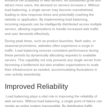
enhance the scalability of web servers. As businesses grow and
attract more users, the demand on servers increase.s. Without
load balancing, a single server may become overwhelmed,
leading to slow response times and potentially crashing the
website or application. By implementing load balancing,
incoming requests can be intelligently distributed across multiple
servers, allowing organizations to handle increased web traffic
and user demands effectively.
During peak times, such as product launches, flash sales, or
seasonal promotions, websites often experience a surge in
traffic. Load balancing ensures consistent performance during
these periods by dynamically allocating requests to available
servers. This capability not only prevents any single server from
becoming a bottleneck but also enables organizations to scale
their infrastructure as needed, accommodating fluctuations in
user activity seamlessly.
Improved Reliability
Load balancing plays a vital role in improving the reliability of
web servers. Without load balancing, a single point of failure can
render an entire system inaccessible. By distributing traffic