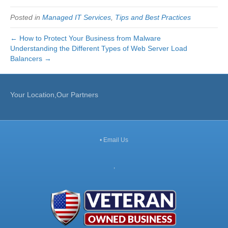
Posted in
Managed IT Services
,
Tips and Best Practices
← How to Protect Your Business from Malware
Understanding the Different Types of Web Server Load
Balancers →
Your Location,Our Partners
•
Email Us
,