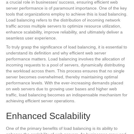
a crucial role in businesses’ success, ensuring efficient web
server performance is of paramount importance. One of the key
tools that organizations employ to achieve this is load balancing.
Load balancing refers to the distribution of incoming network
traffic across multiple servers to optimize resource utilization,
enhance scalability, improve reliability, and ultimately deliver a
seamless user experience.
To truly grasp the significance of load balancing, it is essential to
understand its definition and why efficient web server
performance matters. Load balancing involves the allocation of
incoming requests to a pool of servers, dynamically distributing
the workload across them. This process ensures that no single
server becomes overwhelmed, thereby maintaining optimal
performance levels. With the ever-increasing demands placed
on web servers due to growing user bases and higher web
traffic, load balancing becomes an indispensable mechanism for
achieving efficient server operations.
Enhanced Scalability
One of the primary benefits of load balancing is its ability to