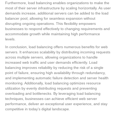
Furthermore, load balancing enables organizations to make the
most of their server infrastructure by scaling horizontally. As user
demands increase, additional servers can be added to the load
balancer pool, allowing for seamless expansion without
disrupting ongoing operations. This flexibility empowers
businesses to respond effectively to changing requirements and
accommodate growth while maintaining high performance
levels.
In conclusion, load balancing offers numerous benefits for web
servers. It enhances scalability by distributing incoming requests
across multiple servers, allowing organizations to handle
increased web traffic and user demands efficiently. Load
balancing improves reliability by reducing the risk of a single
point of failure, ensuring high availability through redundancy,
and implementing automatic failure detection and server health
monitoring. Additionally, load balancing optimizes resource
utilization by evenly distributing requests and preventing
overloading and bottlenecks. By leveraging load balancing
techniques, businesses can achieve efficient web server
performance, deliver an exceptional user experience, and stay
competitive in today’s digital landscape.