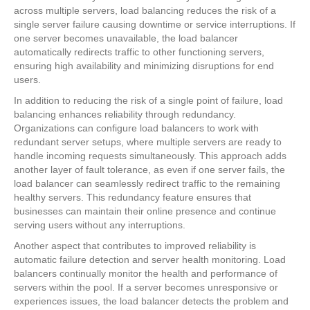
across multiple servers, load balancing reduces the risk of a
single server failure causing downtime or service interruptions. If
one server becomes unavailable, the load balancer
automatically redirects traffic to other functioning servers,
ensuring high availability and minimizing disruptions for end
users.
In addition to reducing the risk of a single point of failure, load
balancing enhances reliability through redundancy.
Organizations can configure load balancers to work with
redundant server setups, where multiple servers are ready to
handle incoming requests simultaneously. This approach adds
another layer of fault tolerance, as even if one server fails, the
load balancer can seamlessly redirect traffic to the remaining
healthy servers. This redundancy feature ensures that
businesses can maintain their online presence and continue
serving users without any interruptions.
Another aspect that contributes to improved reliability is
automatic failure detection and server health monitoring. Load
balancers continually monitor the health and performance of
servers within the pool. If a server becomes unresponsive or
experiences issues, the load balancer detects the problem and