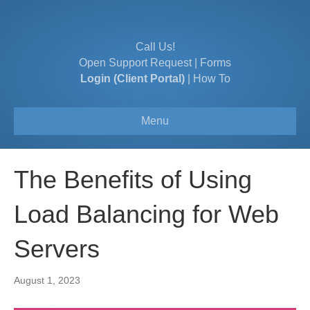
Call Us!
Open Support Request
|
Forms
Login (Client Portal)
|
How To
Menu
The Benefits of Using
Load Balancing for Web
Servers
August 1, 2023