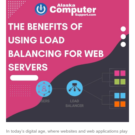
In today’s digital age, where websites and web applications play